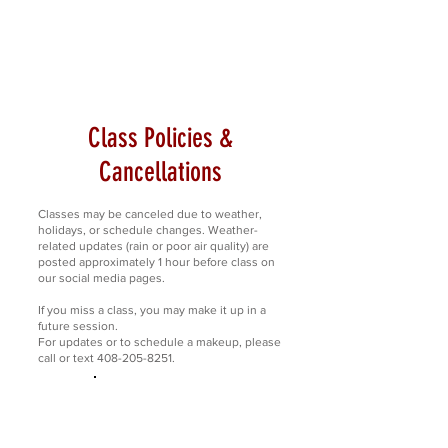
Class Policies &
Cancellations
Classes may be canceled due to weather,
holidays, or schedule changes. Weather-
related updates (rain or poor air quality) are
posted approximately 1 hour before class on
our social media pages.
If you miss a class, you may make it up in a
future session.
For updates or to schedule a makeup, please
call or text 408-205-8251.